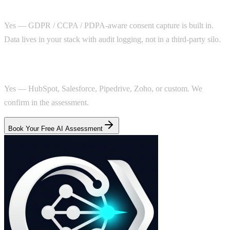
Is this privacy-compliant?
Yes — GDPR / CCPA / PDPA-aware consent capture is built in.
Data lives in your stack with audit logging, not in a third-party silo.
Can it work with my agency's CRM?
Yes — HubSpot, Salesforce, Pipedrive, Zoho, or custom. We
confirm in the assessment.
Book Your Free AI Assessment