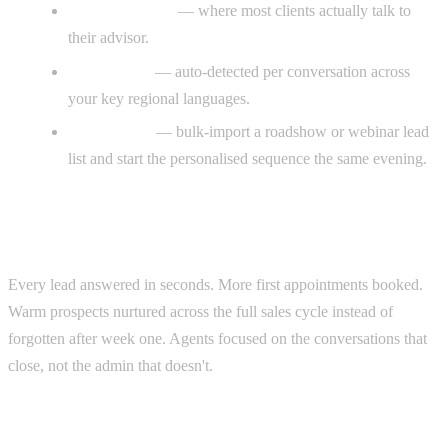
WhatsApp-first
— where most clients actually talk to
their advisor.
Multilingual
— auto-detected per conversation across
your key regional languages.
Event-ready
— bulk-import a roadshow or webinar lead
list and start the personalised sequence the same evening.
The result
Every lead answered in seconds. More first appointments booked.
Warm prospects nurtured across the full sales cycle instead of
forgotten after week one. Agents focused on the conversations that
close, not the admin that doesn't.
Real example (adjacent: accounting &