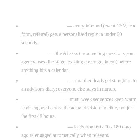
What CloseGen installs
Instant lead response
— every inbound (event CSV, lead
form, referral) gets a personalised reply in under 60
seconds.
Qualification
— the AI asks the screening questions your
agency uses (life stage, existing coverage, intent) before
anything hits a calendar.
Appointment booking
— qualified leads get straight onto
an advisor's diary; everyone else stays in nurture.
Long-cycle nurture
— multi-week sequences keep warm
leads engaged across the actual decision timeline, not just
the first 48 hours.
Dormant-lead revival
— leads from 60 / 90 / 180 days
ago re-engaged automatically when relevant.