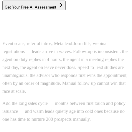
Get Your Free AI Assessment
Why advisors lose leads they paid for
Event scans, referral intros, Meta lead-form fills, webinar
registrations — leads arrive in waves. Follow-up is inconsistent: the
agent on duty replies in 4 hours, the agent in a meeting replies the
next day, the agent on leave never does. Speed-to-lead studies are
unambiguous: the advisor who responds first wins the appointment,
often by an order of magnitude. Manual follow-up cannot win that
race at scale.
Add the long sales cycle — months between first touch and policy
issuance — and warm leads quietly age into cold ones because no
one has time to nurture 200 prospects manually.