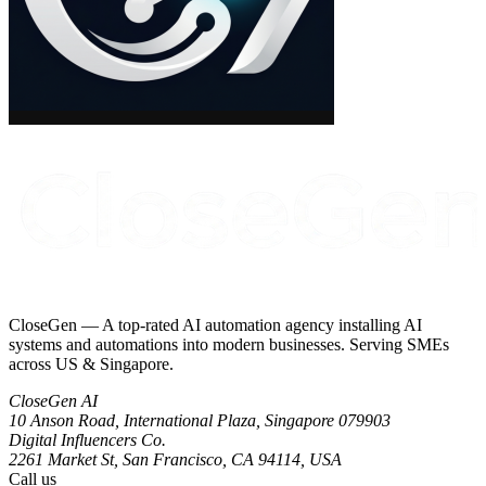
CloseGen — A top-rated AI automation agency installing AI
systems and automations into modern businesses. Serving SMEs
across US & Singapore.
CloseGen AI
10 Anson Road, International Plaza
,
Singapore
079903
Digital Influencers Co.
2261 Market St, San Francisco, CA 94114, USA
Call us