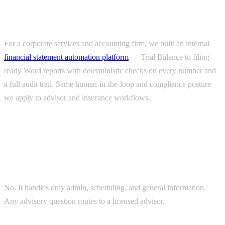
finance)
For a corporate services and accounting firm, we built an internal
financial statement automation platform
— Trial Balance to filing-
ready Word reports with deterministic checks on every number and
a full audit trail. Same human-in-the-loop and compliance posture
we apply to advisor and insurance workflows.
FAQs
Does the AI give financial advice?
No. It handles only admin, scheduling, and general information.
Any advisory question routes to a licensed advisor.