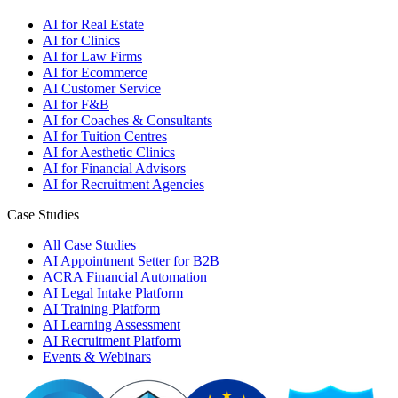
AI for Real Estate
AI for Clinics
AI for Law Firms
AI for Ecommerce
AI Customer Service
AI for F&B
AI for Coaches & Consultants
AI for Tuition Centres
AI for Aesthetic Clinics
AI for Financial Advisors
AI for Recruitment Agencies
Case Studies
All Case Studies
AI Appointment Setter for B2B
ACRA Financial Automation
AI Legal Intake Platform
AI Training Platform
AI Learning Assessment
AI Recruitment Platform
Events & Webinars