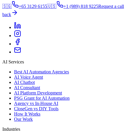
🇸🇬
+65 3129 6155
🇺🇸
+1 (989) 818 9225
Request a call
back
AI Services
Best AI Automation Agencies
AI Voice Agent
AI Chatbot
AI Consultant
AI Platform Development
PSG Grant for AI Automation
Agency vs In-House AI
CloseGen vs DIY Tools
How It Works
Our Work
Industries