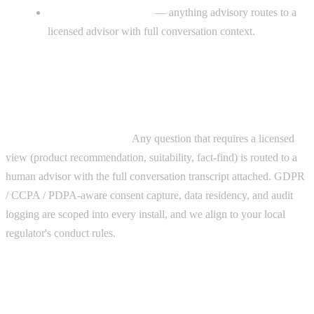
Clean human handoff
— anything advisory routes to a
licensed advisor with full conversation context.
Compliance, stated plainly
AI handles admin, scheduling, and nurture only — never
regulated financial advice.
Any question that requires a licensed
view (product recommendation, suitability, fact-find) is routed to a
human advisor with the full conversation transcript attached. GDPR
/ CCPA / PDPA-aware consent capture, data residency, and audit
logging are scoped into every install, and we align to your local
regulator's conduct rules.
Why it works