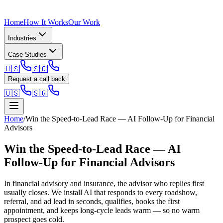
Home
How It Works
Our Work
Industries
Case Studies
🇺🇸
🇸🇬
Request a call back
🇺🇸
🇸🇬
Home
/
Win the Speed-to-Lead Race — AI Follow-Up for Financial
Advisors
Win the Speed-to-Lead Race — AI
Follow-Up for Financial Advisors
In financial advisory and insurance, the advisor who replies first
usually closes. We install AI that responds to every roadshow,
referral, and ad lead in seconds, qualifies, books the first
appointment, and keeps long-cycle leads warm — so no warm
prospect goes cold.