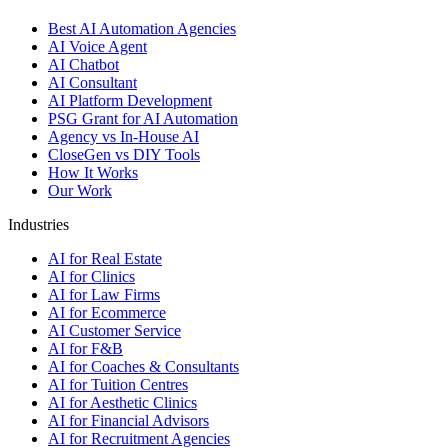
Best AI Automation Agencies
AI Voice Agent
AI Chatbot
AI Consultant
AI Platform Development
PSG Grant for AI Automation
Agency vs In-House AI
CloseGen vs DIY Tools
How It Works
Our Work
Industries
AI for Real Estate
AI for Clinics
AI for Law Firms
AI for Ecommerce
AI Customer Service
AI for F&B
AI for Coaches & Consultants
AI for Tuition Centres
AI for Aesthetic Clinics
AI for Financial Advisors
AI for Recruitment Agencies