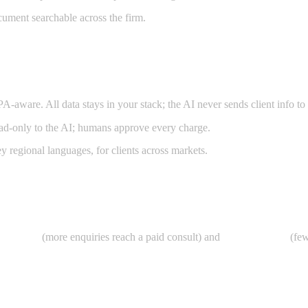
cument searchable across the firm.
re. All data stays in your stack; the AI never sends client info to ex
ead-only to the AI; humans approve every charge.
y regional languages, for clients across markets.
onversion
(more enquiries reach a paid consult) and
WIP recovery
(few