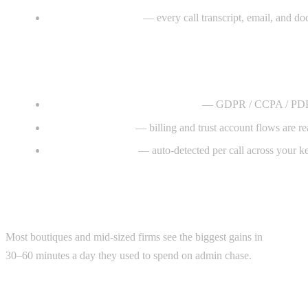
Knowledge memory
— every call transcript, email, and do
Why it works
Privacy and client confidentiality
— GDPR / CCPA / PDPA-awa
Trust-account safe
— billing and trust account flows are r
Multilingual intake
— auto-detected per call across your ke
Where the ROI lands
Most boutiques and mid-sized firms see the biggest gains in
intake c
30–60 minutes a day they used to spend on admin chase.
Typical scope & timeline