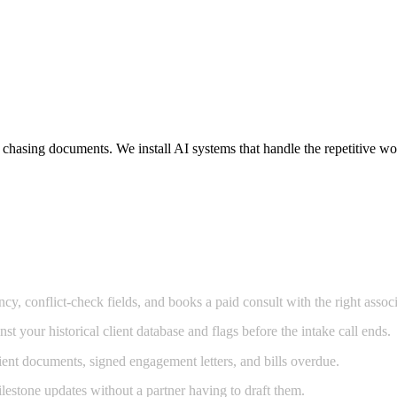
d chasing documents. We install AI systems that handle the repetitive 
cy, conflict-check fields, and books a paid consult with the right associ
t your historical client database and flags before the intake call ends.
ent documents, signed engagement letters, and bills overdue.
estone updates without a partner having to draft them.