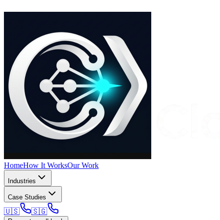
Home
How It Works
Our Work
Industries
Case Studies
🇺🇸
🇸🇬