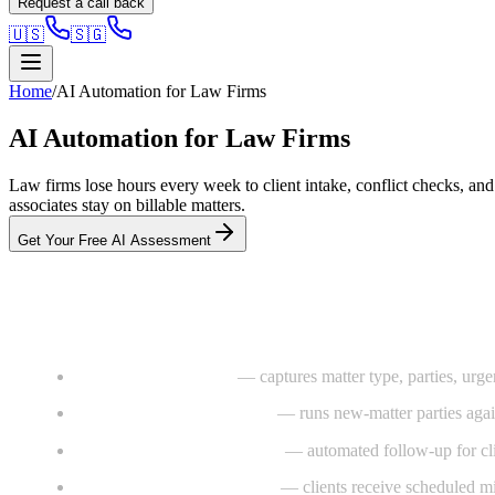
Request a call back
🇺🇸
🇸🇬
Home
/
AI Automation for Law Firms
AI Automation for Law Firms
Law firms lose hours every week to client intake, conflict checks, an
associates stay on billable matters.
Get Your Free AI Assessment
What we install
AI intake voice agent
— captures matter type, parties, urgen
Conflict-check automation
— runs new-matter parties agains
Document chase workflows
— automated follow-up for cli
Matter-status auto-updates
— clients receive scheduled mil