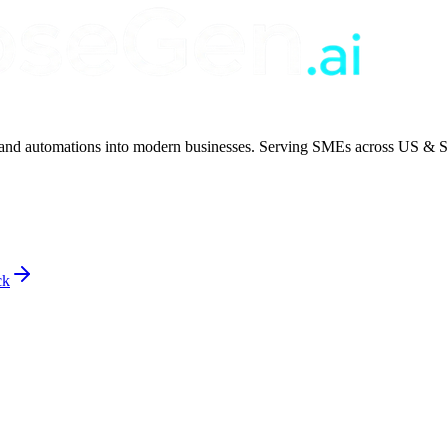
 and automations into modern businesses. Serving SMEs across US & S
ck