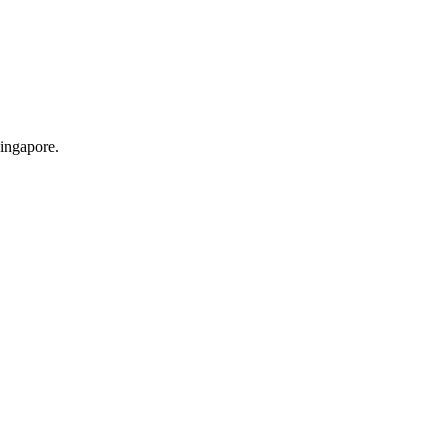
ingapore.