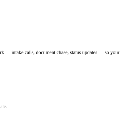
work — intake calls, document chase, status updates — so your
ate.