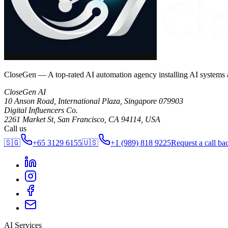
CloseGen — A top-rated AI automation agency installing AI systems
CloseGen AI
10 Anson Road, International Plaza
,
Singapore
079903
Digital Influencers Co.
2261 Market St, San Francisco, CA 94114, USA
Call us
🇸🇬
+65 3129 6155
🇺🇸
+1 (989) 818 9225
Request a call ba
AI Services