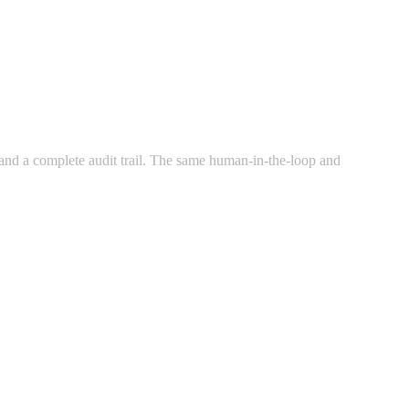
g, and a complete audit trail. The same human-in-the-loop and