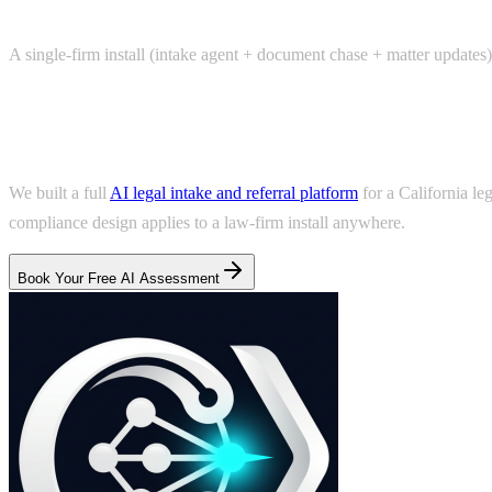
A single-firm install (intake agent + document chase + matter updates)
Real example
We built a full
AI legal intake and referral platform
for a California le
compliance design applies to a law-firm install anywhere.
Book Your Free AI Assessment