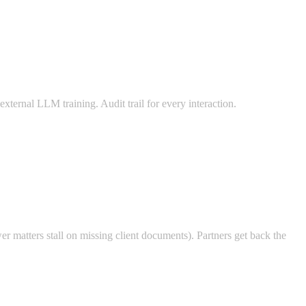
ternal LLM training. Audit trail for every interaction.
er matters stall on missing client documents). Partners get back the