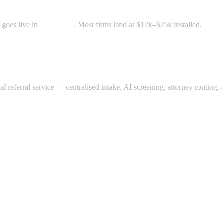
 goes live in
3–5 weeks
. Most firms land at $12k–$25k installed.
gal referral service — centralised intake, AI screening, attorney routin