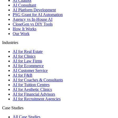
AI Chatbot
AI Consultant
AI Platform Development
PSG Grant for AI Automation
Agency vs In-House AI
CloseGen vs DIY Tools
How It Works
Our Work
Industries
AI for Real Estate
AI for Clinics
AI for Law Firms
AI for Ecommerce
AI Customer Service
AI for F&B
AI for Coaches & Consultants
AI for Tuition Centres
AI for Aesthetic Clinics
AI for Financial Advisors
AI for Recruitment Agencies
Case Studies
All Case Studies