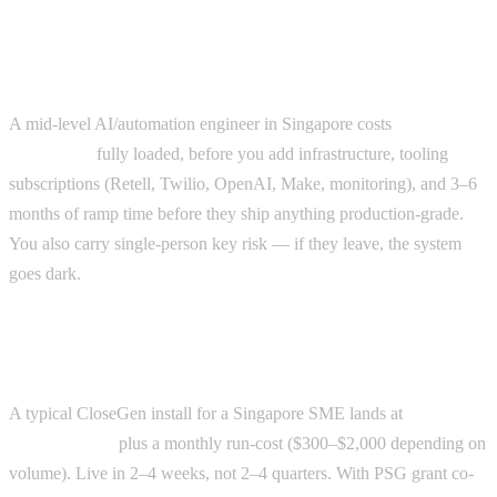
The true cost of in-house AI
A mid-level AI/automation engineer in Singapore costs
$90k–
$140k/year
fully loaded, before you add infrastructure, tooling
subscriptions (Retell, Twilio, OpenAI, Make, monitoring), and 3–6
months of ramp time before they ship anything production-grade.
You also carry single-person key risk — if they leave, the system
goes dark.
The true cost of an agency install
A typical CloseGen install for a Singapore SME lands at
$15k–
$40k one-time
plus a monthly run-cost ($300–$2,000 depending on
volume). Live in 2–4 weeks, not 2–4 quarters. With PSG grant co-