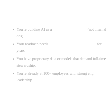
When in-house actually wins
You're building AI as a
core product feature
(not internal
ops).
Your roadmap needs
continuous net-new AI work
for
years.
You have proprietary data or models that demand full-time
stewardship.
You're already at 100+ employees with strong eng
leadership.
When an agency wins