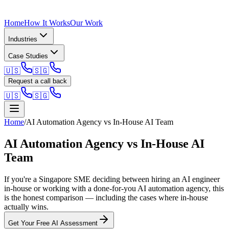
Home
How It Works
Our Work
Industries
Case Studies
🇺🇸
🇸🇬
Request a call back
🇺🇸
🇸🇬
Home
/
AI Automation Agency vs In-House AI Team
AI Automation Agency vs In-House AI
Team
If you're a Singapore SME deciding between hiring an AI engineer
in-house or working with a done-for-you AI automation agency, this
is the honest comparison — including the cases where in-house
actually wins.
Get Your Free AI Assessment