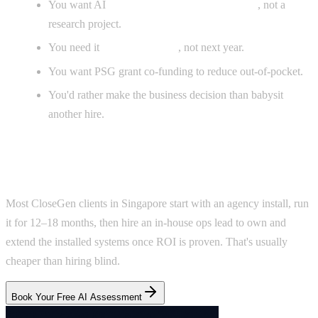
You want AI
installed inside your operations
, not a
research project.
You need it
live this quarter
, not next year.
You want PSG grant co-funding to reduce out-of-pocket.
You'd rather make the business decision than babysit
another hire.
The hybrid path
Most CloseGen clients in Singapore start with an agency install, run
it for 12–18 months, then hire an in-house ops lead to own and
extend the installed systems once ROI is proven. That's usually
cheaper than hiring blind.
Book Your Free AI Assessment