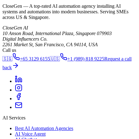
CloseGen — A top-rated AI automation agency installing AI
systems and automations into modern businesses. Serving SMEs
across US & Singapore.
CloseGen AI
10 Anson Road, International Plaza
,
Singapore
079903
Digital Influencers Co.
2261 Market St, San Francisco, CA 94114, USA
Call us
🇸🇬
+65 3129 6155
🇺🇸
+1 (989) 818 9225
Request a call
back
AI Services
Best AI Automation Agencies
AI Voice Agent