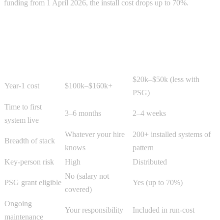
funding from 1 April 2026, the install cost drops up to 70%.
Side-by-side
Dimension
In-House AI Hire
AI Automation Agency
$20k–$50k (less with
Year-1 cost
$100k–$160k+
PSG)
Time to first
3–6 months
2–4 weeks
system live
Whatever your hire
200+ installed systems of
Breadth of stack
knows
pattern
Key-person risk
High
Distributed
No (salary not
PSG grant eligible
Yes (up to 70%)
covered)
Ongoing
Your responsibility
Included in run-cost
maintenance